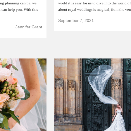
ng planning can be, we
world it is easy for us to dive into the world o
 can help you. With this
about royal weddings is magical, from the ve
September 7, 2021
Jennifer Grant