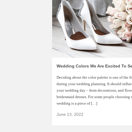
Wedding Colors We Are Excited To Se
Deciding about the color palette is one of the f
during your wedding planning. It should influen
your wedding day – from decorations, and flow
bridesmaid dresses. For some people choosing w
wedding is a piece of […]
June 13, 2022