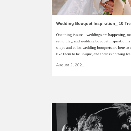
Wedding Bouquet Inspiration_ 10 Tr
One thing is sure – weddings are happening, m
set to play, and wedding bouquet inspiration is
shape and color, wedding bouquets are here to 
like them to be unique, and there is nothing les
August 2, 2021