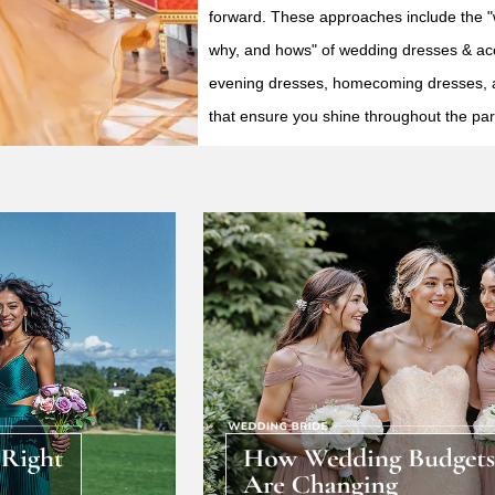
forward. These approaches include the 
why, and hows" of wedding dresses & ac
evening dresses, homecoming dresses, 
that ensure you shine throughout the par