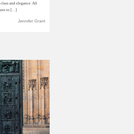
f class and elegance. All
nues to […]
Jennifer Grant