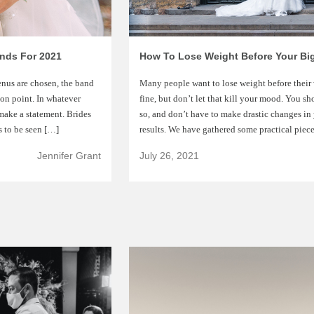
ends For 2021
How To Lose Weight Before Your Bi
enus are chosen, the band
Many people want to lose weight before their 
 on point. In whatever
fine, but don’t let that kill your mood. You sh
make a statement. Brides
so, and don’t have to make drastic changes in y
s to be seen […]
results. We have gathered some practical piec
Jennifer Grant
July 26, 2021