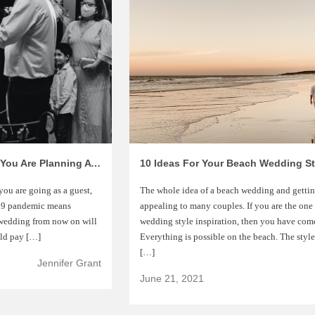
Changes You Need To Know About If You Are Planning A COVID-19 Wedding
10 Ideas For Your Beach Wedding Sty
you are going as a guest,
The whole idea of a beach wedding and getting
D-19 pandemic means
appealing to many couples. If you are the one
y wedding from now on will
wedding style inspiration, then you have come 
uld pay […]
Everything is possible on the beach. The styl
[…]
Jennifer Grant
June 21, 2021