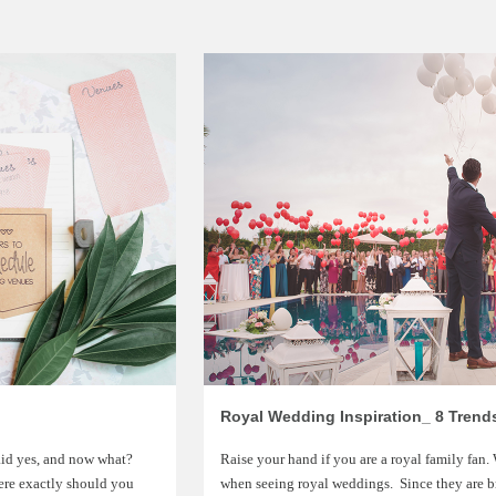
Royal Wedding Inspiration_ 8 Trend
aid yes, and now what?
Raise your hand if you are a royal family fan.
ere exactly should you
when seeing royal weddings. Since they are b