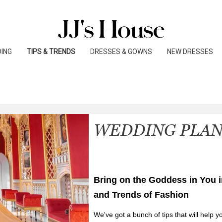
o create a reliable source of guides on vendors, catere
 BLOG
ceremony.
ING
TIPS & TRENDS
DRESSES & GOWNS
NEW DRESSES
WEDDING PLA
Bring on the Goddess in You i
and Trends of Fashion
We've got a bunch of tips that will help y