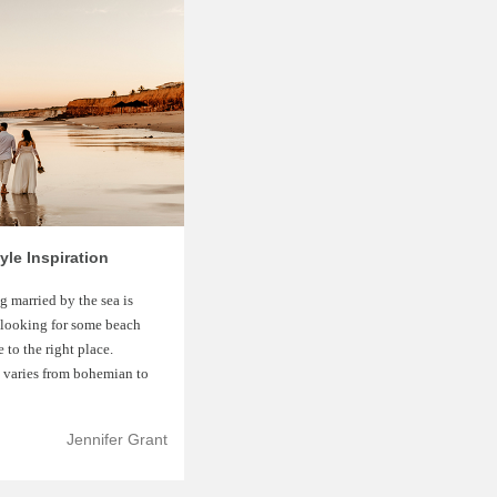
le Inspiration
 married by the sea is
 looking for some beach
to the right place.
e varies from bohemian to
Jennifer Grant