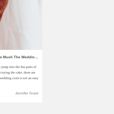
How To Create Wedding Budget: How Much The Wedding Costs
 jump into the fun parts of
 trying the cake, there are
wedding costs is not an easy
Jennifer Grant