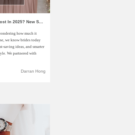
How Much Does A Wedding Really Cost In 2025? New Survey Reveals Surprising Budget Trends
 wondering how much it
ouse, we know brides today
st-saving ideas, and smarter
tyle. We partnered with
Darran Hong