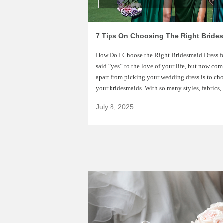
How Do I Choose the Right Bridesmaid Dress 
said “yes” to the love of your life, but now co
apart from picking your wedding dress is to choo
your bridesmaids. With so many styles, fabrics,
July 8, 2025