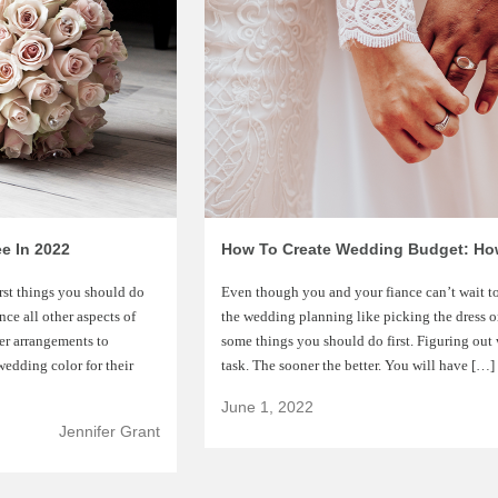
e In 2022
irst things you should do
Even though you and your fiance can’t wait to
ce all other aspects of
the wedding planning like picking the dress or
er arrangements to
some things you should do first. Figuring out 
edding color for their
task. The sooner the better. You will have […]
June 1, 2022
Jennifer Grant