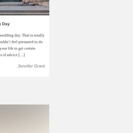
g Day
wedding day. That is totally
ouldn’t feel pressured to do
our life to get certain
es of advice […]
Jennifer Grant