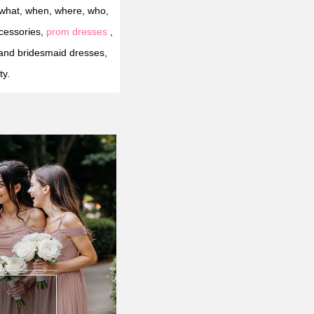
"what, when, where, who,
cessories,
prom dresses
,
and bridesmaid dresses,
ty.