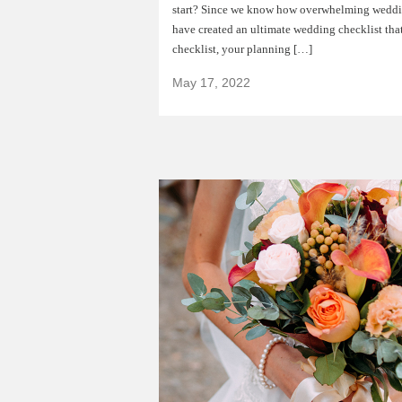
start? Since we know how overwhelming weddi
have created an ultimate wedding checklist that
checklist, your planning […]
May 17, 2022