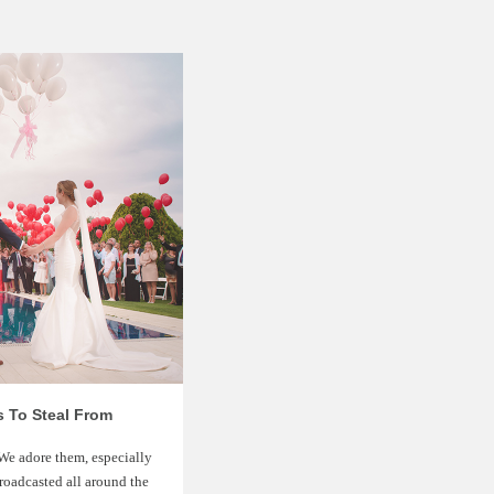
s To Steal From
 We adore them, especially
roadcasted all around the