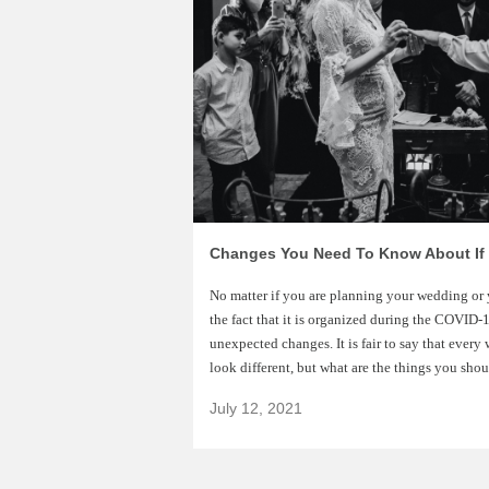
No matter if you are planning your wedding or 
the fact that it is organized during the COVI
unexpected changes. It is fair to say that ever
look different, but what are the things you sho
July 12, 2021