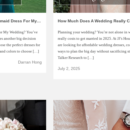
7 Tips On Choosing The Right Bridesmaid Dress For My Wedding
for My Wedding? You’ve
Planning your wedding? You’re not alone in
mes another big decision
really costs to get married in 2025. At JJ’s H
se the perfect dresses for
are looking for affordable wedding dresses, co
 and colors to choose […]
ways to plan the big day without sacrificing s
Talker Research to […]
Darran Hong
July 2, 2025