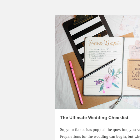
The Ultimate Wedding Checklist
So, your fiance has popped the question, you s
Preparations for the wedding can begin, but wh