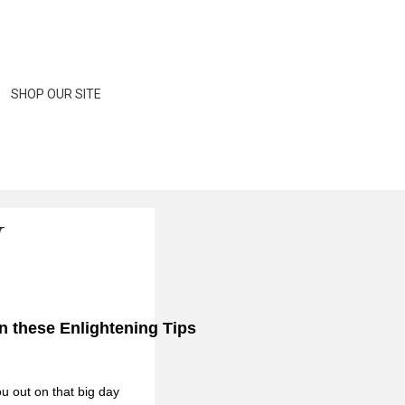
rs and everything between to help with your wedding
SHOP OUR SITE
N
n these Enlightening Tips
ou out on that big day