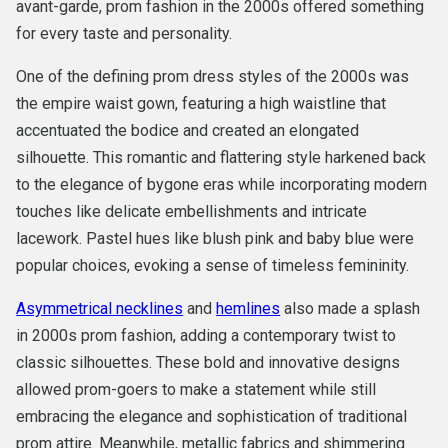
avant-garde, prom fashion in the 2000s offered something
for every taste and personality.
One of the defining prom dress styles of the 2000s was
the empire waist gown, featuring a high waistline that
accentuated the bodice and created an elongated
silhouette. This romantic and flattering style harkened back
to the elegance of bygone eras while incorporating modern
touches like delicate embellishments and intricate
lacework. Pastel hues like blush pink and baby blue were
popular choices, evoking a sense of timeless femininity.
Asymmetrical necklines
and
hemlines
also made a splash
in 2000s prom fashion, adding a contemporary twist to
classic silhouettes. These bold and innovative designs
allowed prom-goers to make a statement while still
embracing the elegance and sophistication of traditional
prom attire. Meanwhile, metallic fabrics and shimmering