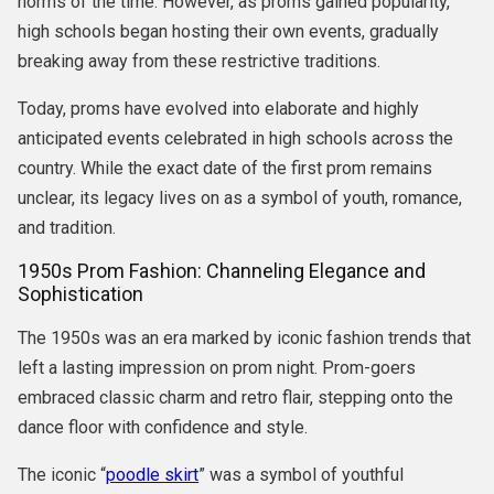
norms of the time. However, as proms gained popularity,
high schools began hosting their own events, gradually
breaking away from these restrictive traditions.
Today, proms have evolved into elaborate and highly
anticipated events celebrated in high schools across the
country. While the exact date of the first prom remains
unclear, its legacy lives on as a symbol of youth, romance,
and tradition.
1950s Prom Fashion: Channeling Elegance and
Sophistication
The 1950s was an era marked by iconic fashion trends that
left a lasting impression on prom night. Prom-goers
embraced classic charm and retro flair, stepping onto the
dance floor with confidence and style.
The iconic “
poodle skirt
” was a symbol of youthful