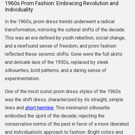
1960s Prom Fashion: Embracing Revolution and
Individuality
In the 1960s, prom dress trends underwent a radical
transformation, mirroring the cultural shifts of the decade.
This was an era defined by youth rebellion, social change,
and a newfound sense of freedom, and prom fashion
reflected these seismic shifts. Gone were the full skirts
and delicate lace of the 1950s, replaced by sleek
silhouettes, bold patterns, and a daring sense of
experimentation.
One of the most iconic prom dress styles of the 1960s
was the shift dress, characterized by its straight, simple
lines and
short hemline
. This minimalist silhouette
embodied the spirit of the decade, rejecting the
conservative norms of the past in favor of a more liberated
and individualistic approach to fashion. Bright colors and