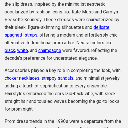
the slip dress, inspired by the minimalist aesthetic
popularized by fashion icons like Kate Moss and Carolyn
Bessette Kennedy. These dresses were characterized by
their sleek, figure-skimming silhouettes and
delicate
spaghetti straps
, offering a modern and effortlessly chic
alternative to traditional prom attire. Neutral colors like
black
,
white
, and
champagne
were favored, reflecting the
decade’s preference for understated elegance.
Accessories played a key role in completing the look, with
choker necklaces
,
strappy sandals
, and minimalist jewelry
adding a touch of sophistication to every ensemble.
Hairstyles embraced the era’s laid-back vibe, with sleek,
straight hair and tousled waves becoming the go-to looks
for prom night.
Prom dress trends in the 1990s were a departure from the