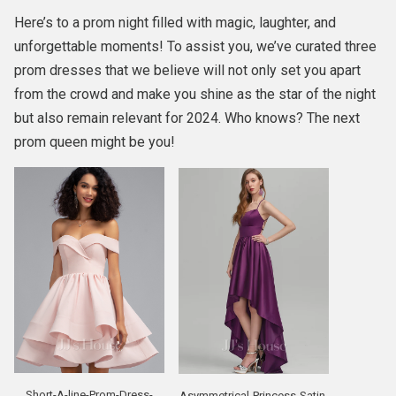
Here’s to a prom night filled with magic, laughter, and
unforgettable moments! To assist you, we’ve curated three
prom dresses that we believe will not only set you apart
from the crowd and make you shine as the star of the night
but also remain relevant for 2024. Who knows? The next
prom queen might be you!
Short-A-line-Prom-Dress-
Asymmetrical-Princess-Satin-