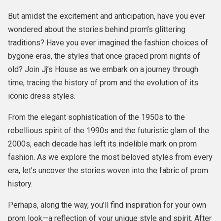
But amidst the excitement and anticipation, have you ever
wondered about the stories behind prom’s glittering
traditions? Have you ever imagined the fashion choices of
bygone eras, the styles that once graced prom nights of
old? Join Jj’s House as we embark on a journey through
time, tracing the history of prom and the evolution of its
iconic dress styles.
From the elegant sophistication of the 1950s to the
rebellious spirit of the 1990s and the futuristic glam of the
2000s, each decade has left its indelible mark on prom
fashion. As we explore the most beloved styles from every
era, let’s uncover the stories woven into the fabric of prom
history.
Perhaps, along the way, you’ll find inspiration for your own
prom look—a reflection of your unique style and spirit. After