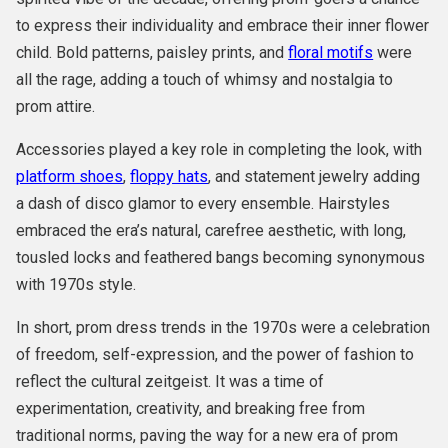
to express their individuality and embrace their inner flower
child. Bold patterns, paisley prints, and
floral motifs
were
all the rage, adding a touch of whimsy and nostalgia to
prom attire.
Accessories played a key role in completing the look, with
platform shoes
,
floppy hats
, and statement jewelry adding
a dash of disco glamor to every ensemble. Hairstyles
embraced the era’s natural, carefree aesthetic, with long,
tousled locks and feathered bangs becoming synonymous
with 1970s style.
In short, prom dress trends in the 1970s were a celebration
of freedom, self-expression, and the power of fashion to
reflect the cultural zeitgeist. It was a time of
experimentation, creativity, and breaking free from
traditional norms, paving the way for a new era of prom