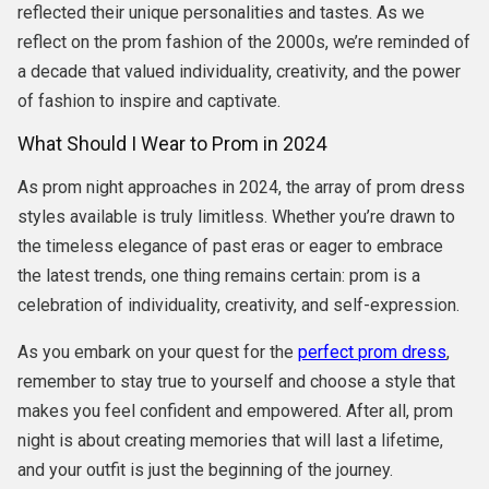
reflected their unique personalities and tastes. As we
reflect on the prom fashion of the 2000s, we’re reminded of
a decade that valued individuality, creativity, and the power
of fashion to inspire and captivate.
What Should I Wear to Prom in 2024
As prom night approaches in 2024, the array of prom dress
styles available is truly limitless. Whether you’re drawn to
the timeless elegance of past eras or eager to embrace
the latest trends, one thing remains certain: prom is a
celebration of individuality, creativity, and self-expression.
As you embark on your quest for the
perfect prom dress
,
remember to stay true to yourself and choose a style that
makes you feel confident and empowered. After all, prom
night is about creating memories that will last a lifetime,
and your outfit is just the beginning of the journey.