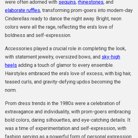
were often adorned with
sequins
,
rhinestones
, and
elaborate ruffles
, transforming prom-goers into modern-day
Cinderellas ready to dance the night away. Bright, neon
colors were all the rage, reflecting the era’s love of
boldness and self-expression.
Accessories played a crucial role in completing the look,
with statement jewelry, oversized bows, and
sky-high
heels
adding a touch of glamor to every ensemble.
Hairstyles embraced the era’s love of excess, with big hair,
teased curls, and gravity-defying updos becoming the
norm.
Prom dress trends in the 1980s were a celebration of
extravagance and individuality, with prom-goers embracing
bold colors, daring silhouettes, and eye-catching details. It
was a time of experimentation and self-expression, with
fashion serving as a powerful form of personal expression