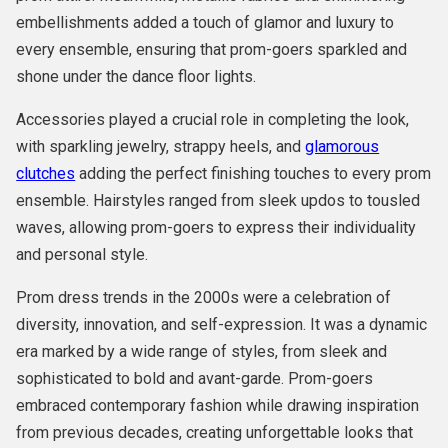
embellishments added a touch of glamor and luxury to
every ensemble, ensuring that prom-goers sparkled and
shone under the dance floor lights.
Accessories played a crucial role in completing the look,
with sparkling jewelry, strappy heels, and
glamorous
clutches
adding the perfect finishing touches to every prom
ensemble. Hairstyles ranged from sleek updos to tousled
waves, allowing prom-goers to express their individuality
and personal style.
Prom dress trends in the 2000s were a celebration of
diversity, innovation, and self-expression. It was a dynamic
era marked by a wide range of styles, from sleek and
sophisticated to bold and avant-garde. Prom-goers
embraced contemporary fashion while drawing inspiration
from previous decades, creating unforgettable looks that