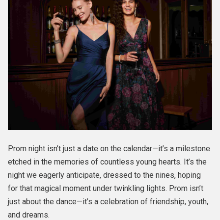
Prom night isn’t just a date on the calendar—it’s a milestone
etched in the memories of countless young hearts. It’s the
night we eagerly anticipate, dressed to the nines, hoping
for that magical moment under twinkling lights. Prom isn’t
just about the dance—it’s a celebration of friendship, youth,
and dreams.