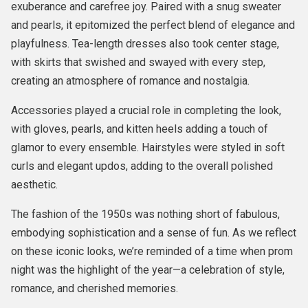
exuberance and carefree joy. Paired with a snug sweater
and pearls, it epitomized the perfect blend of elegance and
playfulness. Tea-length dresses also took center stage,
with skirts that swished and swayed with every step,
creating an atmosphere of romance and nostalgia.
Accessories played a crucial role in completing the look,
with gloves, pearls, and kitten heels adding a touch of
glamor to every ensemble. Hairstyles were styled in soft
curls and elegant updos, adding to the overall polished
aesthetic.
The fashion of the 1950s was nothing short of fabulous,
embodying sophistication and a sense of fun. As we reflect
on these iconic looks, we’re reminded of a time when prom
night was the highlight of the year—a celebration of style,
romance, and cherished memories.