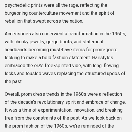
psychedelic prints were all the rage, reflecting the
burgeoning counterculture movement and the spirit of
rebellion that swept across the nation.
Accessories also underwent a transformation in the 1960s,
with chunky jewelry, go-go boots, and statement
headbands becoming must-have items for prom-goers
looking to make a bold fashion statement. Hairstyles
embraced the era’s free-spirited vibe, with long, flowing
locks and tousled waves replacing the structured updos of
the past.
Overall, prom dress trends in the 1960s were a reflection
of the decade’s revolutionary spirit and embrace of change.
It was a time of experimentation, innovation, and breaking
free from the constraints of the past. As we look back on
the prom fashion of the 1960s, we’re reminded of the