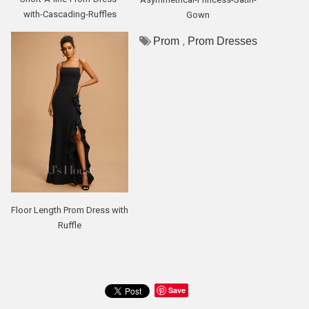
with-Cascading-Ruffles
Gown
,
Prom
Prom Dresses
Floor Length Prom Dress with
Ruffle
Save