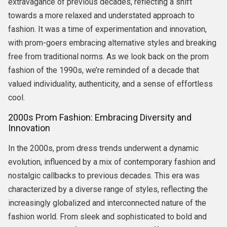
extravagance of previous decades, reflecting a shift
towards a more relaxed and understated approach to
fashion. It was a time of experimentation and innovation,
with prom-goers embracing alternative styles and breaking
free from traditional norms. As we look back on the prom
fashion of the 1990s, we’re reminded of a decade that
valued individuality, authenticity, and a sense of effortless
cool.
2000s Prom Fashion: Embracing Diversity and
Innovation
In the 2000s, prom dress trends underwent a dynamic
evolution, influenced by a mix of contemporary fashion and
nostalgic callbacks to previous decades. This era was
characterized by a diverse range of styles, reflecting the
increasingly globalized and interconnected nature of the
fashion world. From sleek and sophisticated to bold and