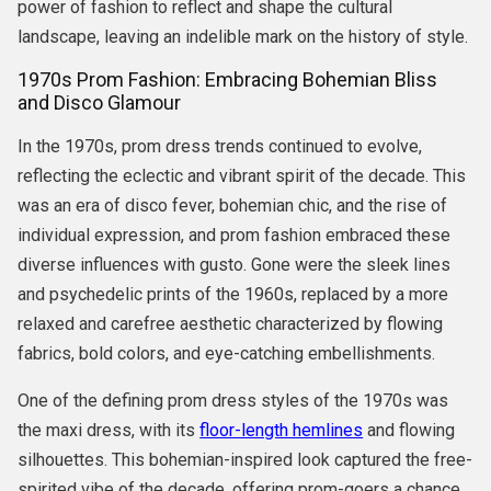
power of fashion to reflect and shape the cultural
landscape, leaving an indelible mark on the history of style.
1970s Prom Fashion: Embracing Bohemian Bliss
and Disco Glamour
In the 1970s, prom dress trends continued to evolve,
reflecting the eclectic and vibrant spirit of the decade. This
was an era of disco fever, bohemian chic, and the rise of
individual expression, and prom fashion embraced these
diverse influences with gusto. Gone were the sleek lines
and psychedelic prints of the 1960s, replaced by a more
relaxed and carefree aesthetic characterized by flowing
fabrics, bold colors, and eye-catching embellishments.
One of the defining prom dress styles of the 1970s was
the maxi dress, with its
floor-length hemlines
and flowing
silhouettes. This bohemian-inspired look captured the free-
spirited vibe of the decade, offering prom-goers a chance