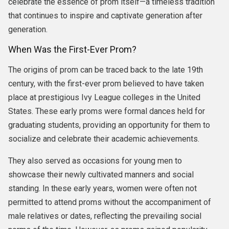
celebrate the essence of prom itself—a timeless tradition
that continues to inspire and captivate generation after
generation.
When Was the First-Ever Prom?
The origins of prom can be traced back to the late 19th
century, with the first-ever prom believed to have taken
place at prestigious Ivy League colleges in the United
States. These early proms were formal dances held for
graduating students, providing an opportunity for them to
socialize and celebrate their academic achievements.
They also served as occasions for young men to
showcase their newly cultivated manners and social
standing. In these early years, women were often not
permitted to attend proms without the accompaniment of
male relatives or dates, reflecting the prevailing social