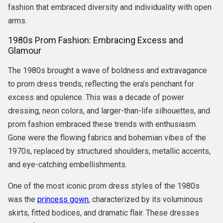
fashion that embraced diversity and individuality with open
arms.
1980s Prom Fashion: Embracing Excess and
Glamour
The 1980s brought a wave of boldness and extravagance
to prom dress trends, reflecting the era’s penchant for
excess and opulence. This was a decade of power
dressing, neon colors, and larger-than-life silhouettes, and
prom fashion embraced these trends with enthusiasm.
Gone were the flowing fabrics and bohemian vibes of the
1970s, replaced by structured shoulders, metallic accents,
and eye-catching embellishments.
One of the most iconic prom dress styles of the 1980s
was the
princess gown
, characterized by its voluminous
skirts, fitted bodices, and dramatic flair. These dresses