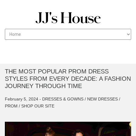
T
Skip
JJs House Fashion blog works with professionals to
HE WEDDING FASHION
to
create a reliable source of guides on vendors,
BLOG
content
caterers and everything between to help with your
wedding ceremony.
THE MOST POPULAR PROM DRESS
STYLES FROM EVERY DECADE: A FASHION
JOURNEY THROUGH TIME
February 5, 2024 -
DRESSES & GOWNS /
NEW DRESSES /
PROM /
SHOP OUR SITE