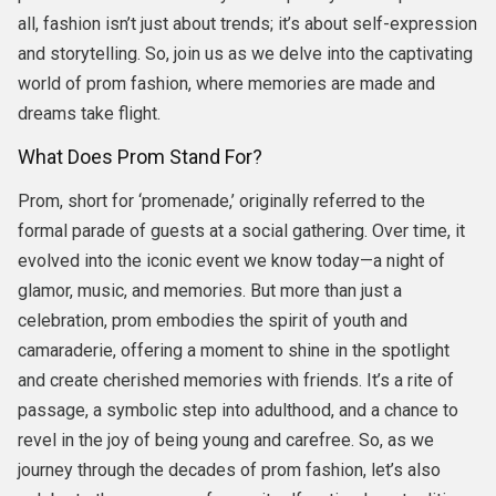
all, fashion isn’t just about trends; it’s about self-expression
and storytelling. So, join us as we delve into the captivating
world of prom fashion, where memories are made and
dreams take flight.
What Does Prom Stand For?
Prom, short for ‘promenade,’ originally referred to the
formal parade of guests at a social gathering. Over time, it
evolved into the iconic event we know today—a night of
glamor, music, and memories. But more than just a
celebration, prom embodies the spirit of youth and
camaraderie, offering a moment to shine in the spotlight
and create cherished memories with friends. It’s a rite of
passage, a symbolic step into adulthood, and a chance to
revel in the joy of being young and carefree. So, as we
journey through the decades of prom fashion, let’s also