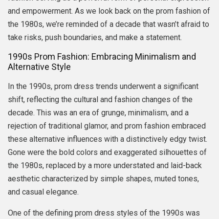
and empowerment. As we look back on the prom fashion of
the 1980s, we’re reminded of a decade that wasn’t afraid to
take risks, push boundaries, and make a statement.
1990s Prom Fashion: Embracing Minimalism and
Alternative Style
In the 1990s, prom dress trends underwent a significant
shift, reflecting the cultural and fashion changes of the
decade. This was an era of grunge, minimalism, and a
rejection of traditional glamor, and prom fashion embraced
these alternative influences with a distinctively edgy twist.
Gone were the bold colors and exaggerated silhouettes of
the 1980s, replaced by a more understated and laid-back
aesthetic characterized by simple shapes, muted tones,
and casual elegance.
One of the defining prom dress styles of the 1990s was