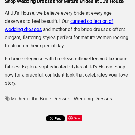
Shop Wedding Dresses for Mature Brides at JJ’s House
At JJ’s House, we believe every bride at every age
deserves to feel beautiful. Our
curated collection of
wedding dresses
and mother of the bride dresses offers
elegant, flattering styles perfect for mature women looking
to shine on their special day.
Embrace elegance with timeless silhouettes and luxurious
fabrics. Explore sophisticated styles at JJ’s House. Shop
now for a graceful, confident look that celebrates your love
story.
,
Mother of the Bride Dresses
Wedding Dresses
Save