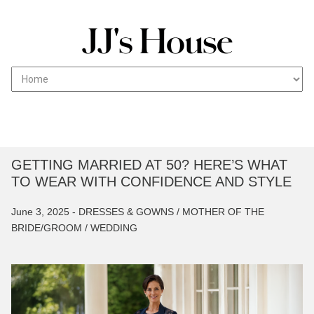
T
Skip
JJs House Fashion blog works with professionals to
HE WEDDING FASHION
to
create a reliable source of guides on vendors,
BLOG
content
caterers and everything between to help with your
wedding ceremony.
GETTING MARRIED AT 50? HERE’S WHAT
TO WEAR WITH CONFIDENCE AND STYLE
June 3, 2025 -
DRESSES & GOWNS /
MOTHER OF THE
BRIDE/GROOM /
WEDDING