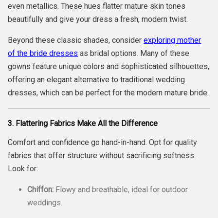
even metallics. These hues flatter mature skin tones
beautifully and give your dress a fresh, modern twist.
Beyond these classic shades, consider
exploring mother
of the bride dresses
as bridal options. Many of these
gowns feature unique colors and sophisticated silhouettes,
offering an elegant alternative to traditional wedding
dresses, which can be perfect for the modern mature bride.
3. Flattering Fabrics Make All the Difference
Comfort and confidence go hand-in-hand. Opt for quality
fabrics that offer structure without sacrificing softness.
Look for:
Chiffon:
Flowy and breathable, ideal for outdoor
weddings.