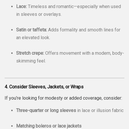
Lace:
Timeless and romantic—especially when used
in sleeves or overlays.
Satin or taffeta:
Adds formality and smooth lines for
an elevated look.
Stretch crepe:
Offers movement with a modern, body-
skimming feel.
4. Consider Sleeves, Jackets, or Wraps
If you’re looking for modesty or added coverage, consider:
Three-quarter or long sleeves
in lace or illusion fabric
Matching boleros or lace jackets