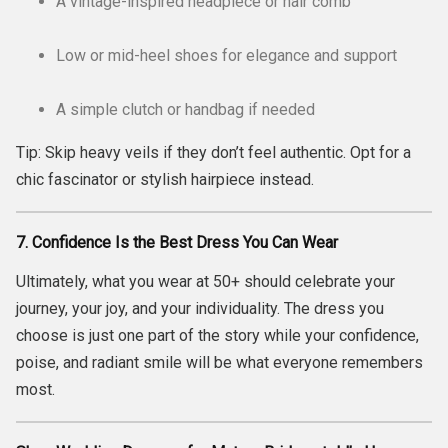
A vintage-inspired headpiece or hair comb
Low or mid-heel shoes for elegance and support
A simple clutch or handbag if needed
Tip: Skip heavy veils if they don’t feel authentic. Opt for a
chic fascinator or stylish hairpiece instead.
7. Confidence Is the Best Dress You Can Wear
Ultimately, what you wear at 50+ should celebrate your
journey, your joy, and your individuality. The dress you
choose is just one part of the story while your confidence,
poise, and radiant smile will be what everyone remembers
most.