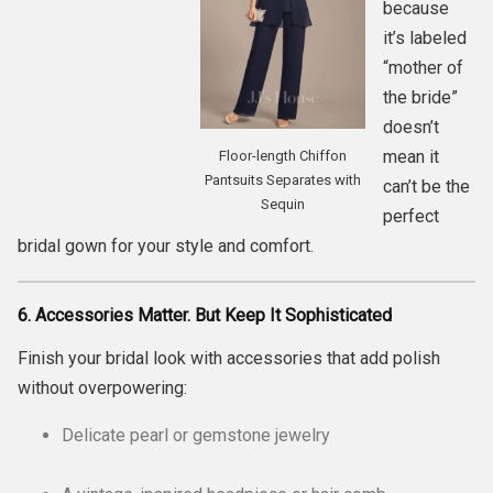
because
it’s labeled
“mother of
the bride”
doesn’t
mean it
Floor-length Chiffon
Pantsuits Separates with
can’t be the
Sequin
perfect
bridal gown for your style and comfort.
6. Accessories Matter. But Keep It Sophisticated
Finish your bridal look with accessories that add polish
without overpowering:
Delicate pearl or gemstone jewelry