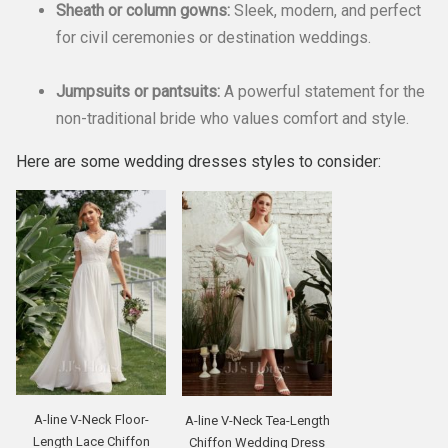
Sheath or column gowns:
Sleek, modern, and perfect
for civil ceremonies or destination weddings.
Jumpsuits or pantsuits:
A powerful statement for the
non-traditional bride who values comfort and style.
Here are some wedding dresses styles to consider:
A-line V-Neck Floor-
A-line V-Neck Tea-Length
Length Lace Chiffon
Chiffon Wedding Dress