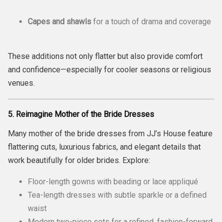
Capes and shawls
for a touch of drama and coverage
These additions not only flatter but also provide comfort
and confidence—especially for cooler seasons or religious
venues.
5. Reimagine Mother of the Bride Dresses
Many mother of the bride dresses from JJ’s House feature
flattering cuts, luxurious fabrics, and elegant details that
work beautifully for older brides. Explore:
Floor-length gowns with beading or lace appliqué
Tea-length dresses with subtle sparkle or a defined
waist
Modern two-piece sets for a refined, fashion-forward