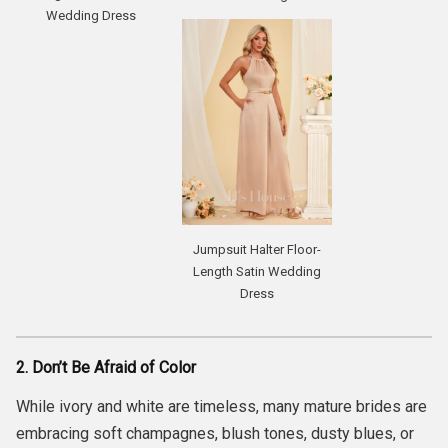
Wedding Dress
Jumpsuit Halter Floor-
Length Satin Wedding
Dress
2. Don’t Be Afraid of Color
While ivory and white are timeless, many mature brides are
embracing soft champagnes, blush tones, dusty blues, or