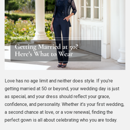
Love has no age limit and neither does style. If you’re
getting married at 50 or beyond, your wedding day is just
as special, and your dress should reflect your grace,
confidence, and personality. Whether it’s your first wedding,
a second chance at love, or a vow renewal, finding the
perfect gown is all about celebrating who you are today.