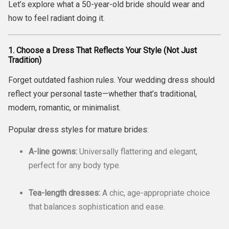
Let’s explore what a 50-year-old bride should wear and
how to feel radiant doing it.
1. Choose a Dress That Reflects Your Style (Not Just
Tradition)
Forget outdated fashion rules. Your wedding dress should
reflect your personal taste—whether that’s traditional,
modern, romantic, or minimalist.
Popular dress styles for mature brides:
A-line gowns:
Universally flattering and elegant,
perfect for any body type.
Tea-length dresses:
A chic, age-appropriate choice
that balances sophistication and ease.