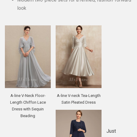
look
A-line V-Neck Floor-
A-line V-neck Tea-Length
Length Chiffon Lace
Satin Pleated Dress
Dress with Sequin
Beading
Just